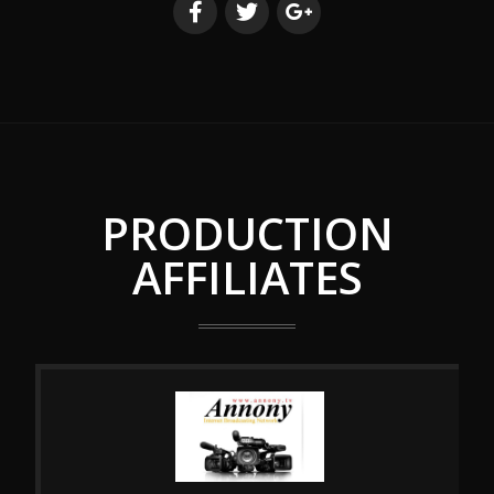
PRODUCTION
AFFILIATES