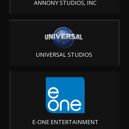
ANNONY STUDIOS, INC
UNIVERSAL STUDIOS
E-ONE ENTERTAINMENT