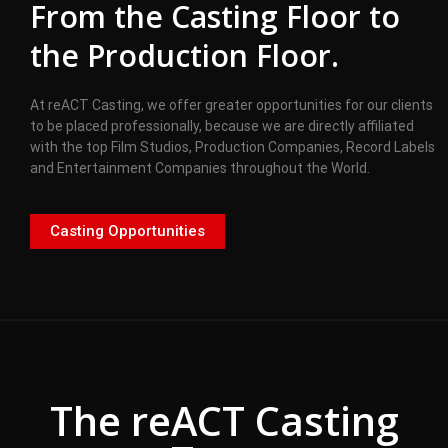
From the Casting Floor to
the Production Floor.
At reACT Casting, we offer greater opportunities for our clients
to be placed professionally, because we are directly affiliated
with the top Film Studios, Production Companies, Record Labels
and Entertainment Companies throughout the World.
Casting Opportunities
The reACT Casting