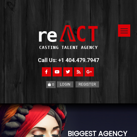
Call Us: +1 404.479.7947
LOGIN
REGISTER
0
BIGGEST AGENCY