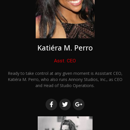
Katiéra M. Perro
Asst. CEO
Ready to take control at any given moment is Assistant CEO,
Katiéra M. Perro, who also runs Annony Studios, Inc., as CEO
and Head of Studio Operations.