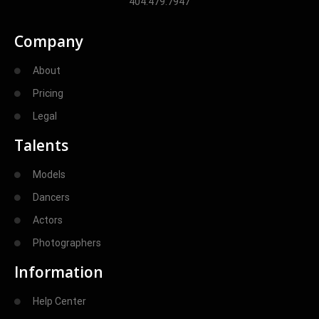
404.479.7947
Company
About
Pricing
Legal
Talents
Models
Dancers
Actors
Photographers
Information
Help Center