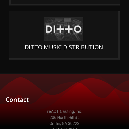
DITTO MUSIC DISTRIBUTION
Contact
reACT Casting, Inc.
206 North Hill St.
Griffin, GA 30223