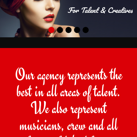
For Talent & Creatives
Our agency represents the
best in all areas of talent.
We also represent
musicians, crew and all