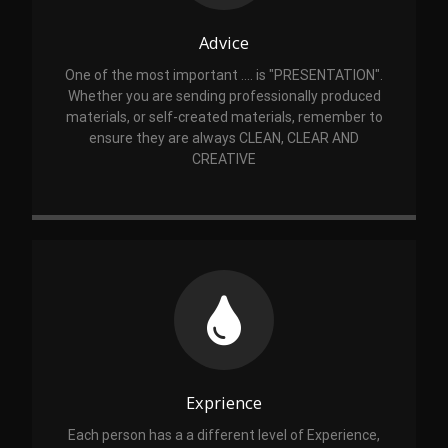
Advice
One of the most important .... is "PRESENTATION".
Whether you are sending professionally produced
materials, or self-created materials, remember to
ensure they are always CLEAN, CLEAR AND
CREATIVE
Exprience
Each person has a a different level of Experience,