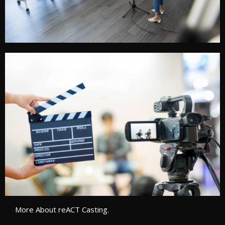
More About reACT Casting.