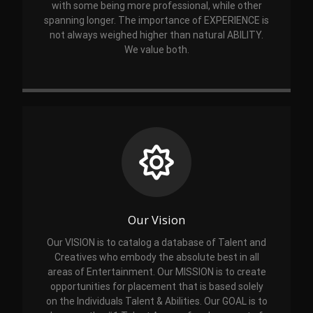
with some being more professional, while other
spanning longer. The importance of EXPERIENCE is
not always weighed higher than natural ABILITY.
We value both.
Our Vision
Our VISION is to catalog a database of Talent and
Creatives who embody the absolute best in all
areas of Entertainment. Our MISSION is to create
opportunities for placement that is based solely
on the Individuals Talent & Abilities. Our GOAL is to