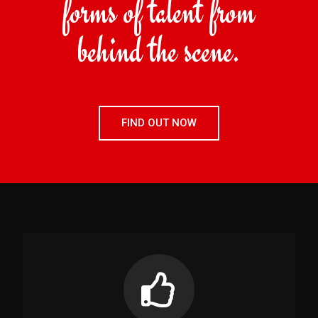
forms of talent from
behind the scene.
FIND OUT NOW