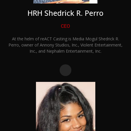
HRH Shedrick R. Perro
CEO
At the helm of reACT Casting is Media Mogul Shedrick R.
Perro, owner of Annony Studios, Inc., Violent Entertainment,
Inc., and Nephalim Entertainment, Inc.