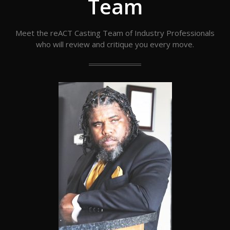
Team
Meet the reACT Casting Team of Industry Professionals
who will review and critique you every move.