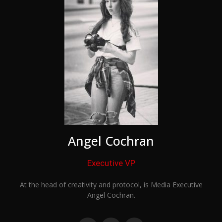
Angel Cochran
Executive VP
At the head of creativity and protocol, is Media Executive
Angel Cochran.