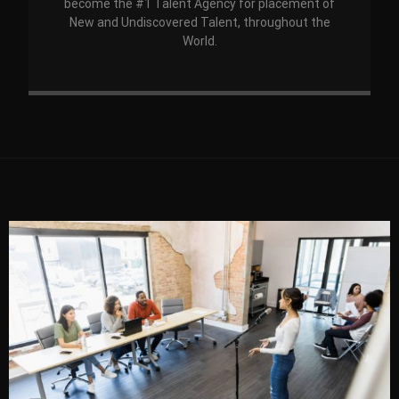
become the #1 Talent Agency for placement of
New and Undiscovered Talent, throughout the
World.