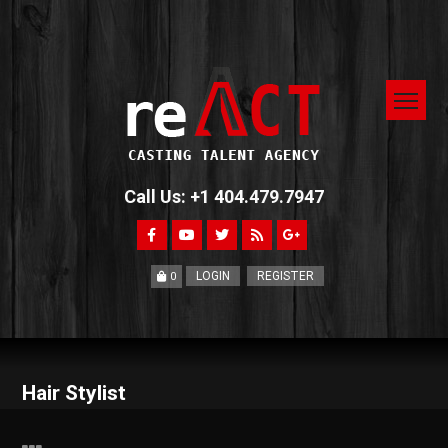
Call Us: +1 404.479.7947
LOGIN
REGISTER
0
Hair Stylist