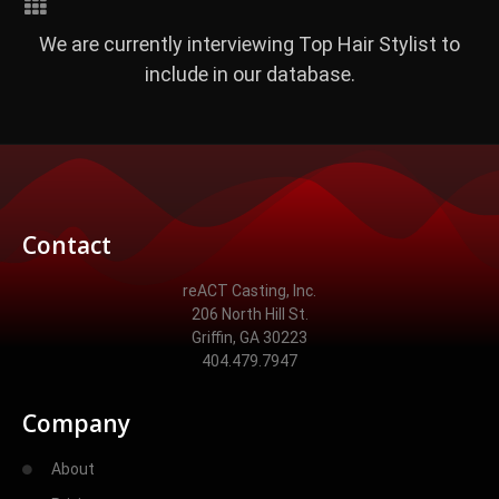
We are currently interviewing Top Hair Stylist to
include in our database.
Contact
reACT Casting, Inc.
206 North Hill St.
Griffin, GA 30223
404.479.7947
Company
About