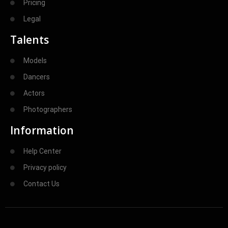
Pricing
Legal
Talents
Models
Dancers
Actors
Photographers
Information
Help Center
Privacy policy
Contact Us