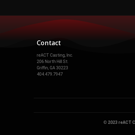
Contact
reACT Casting, Inc.
206 North Hill St.
Griffin, GA 30223
404.479.7947
© 2023 reACT Ca