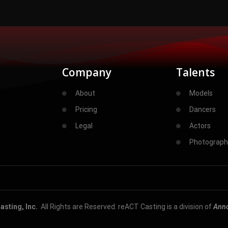
Company
Talents
About
Models
Pricing
Dancers
Legal
Actors
Photograph
sting, Inc.
All Rights are Reserved. reACT Casting is a division of
Ann