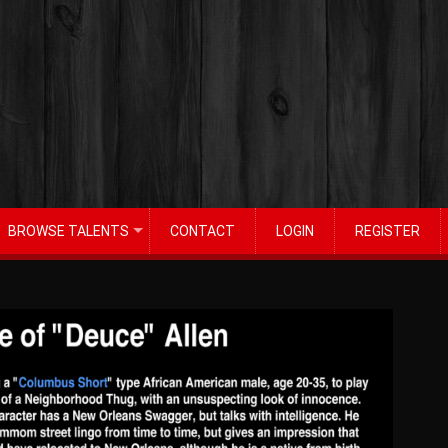
BROWSE TALENTS
CONTACT
LOGIN
REGISTER
+