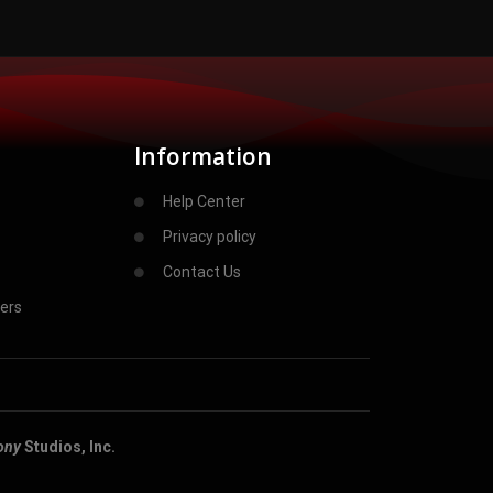
Information
Help Center
Privacy policy
Contact Us
ers
ony
Studios, Inc.