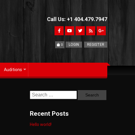
Call Us: +1 404.479.7947
LOGIN
REGISTER
0
Auditions
+
Recent Posts
Hello world!