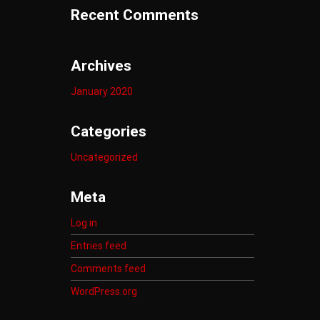
Recent Comments
Archives
January 2020
Categories
Uncategorized
Meta
Log in
Entries feed
Comments feed
WordPress.org