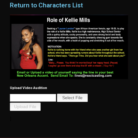
Return to Characters List
Upload Video Audition
]