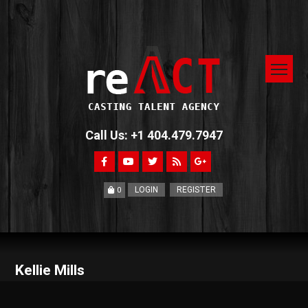
Call Us: +1 404.479.7947
LOGIN
REGISTER
0
Kellie Mills