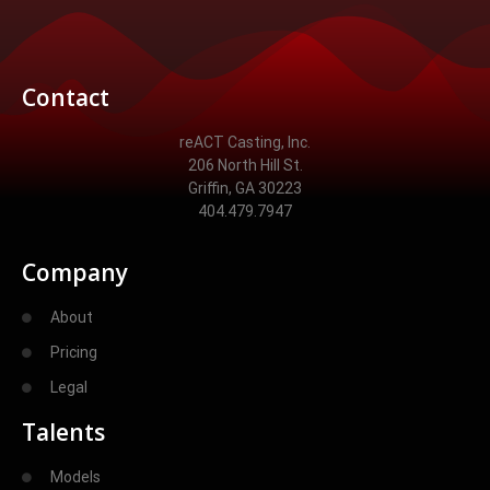
Contact
reACT Casting, Inc.
206 North Hill St.
Griffin, GA 30223
404.479.7947
Company
About
Pricing
Legal
Talents
Models