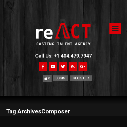
Call Us: +1 404.479.7947
LOGIN
REGISTER
0
Tag ArchivesComposer