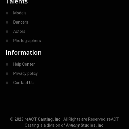
Talents
Models
Dancers
Actors
Photographers
Information
Help Center
Privacy policy
Contact Us
© 2023 reACT Casting, Inc.
All Rights are Reserved. reACT
Casting is a division of
Annony
Studios, Inc.