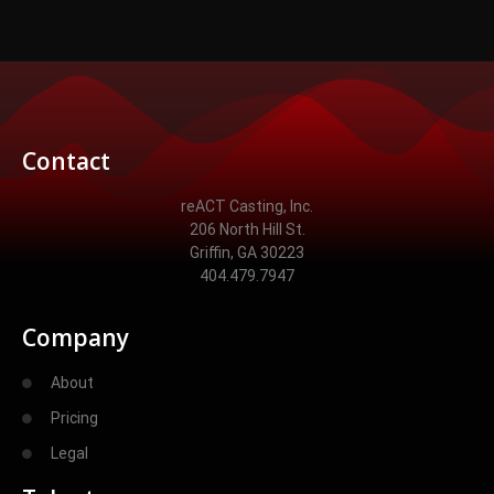
Contact
reACT Casting, Inc.
206 North Hill St.
Griffin, GA 30223
404.479.7947
Company
About
Pricing
Legal