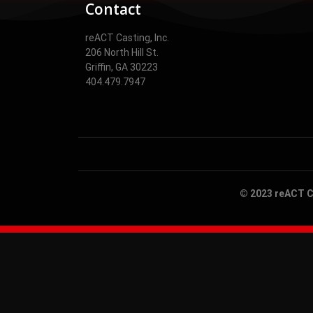
Contact
reACT Casting, Inc.
206 North Hill St.
Griffin, GA 30223
404.479.7947
© 2023 reACT Ca