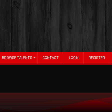
BROWSE TALENTS
CONTACT
LOGIN
REGISTER
+