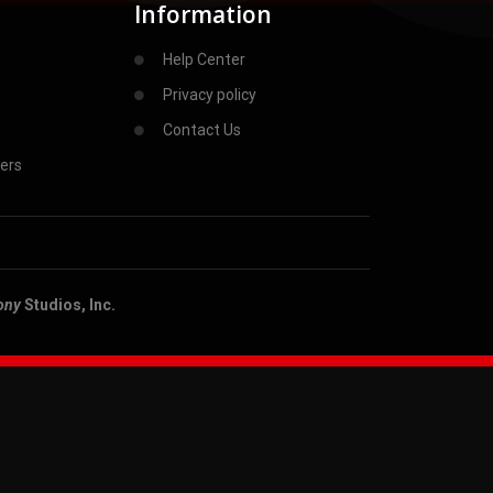
Information
Help Center
Privacy policy
Contact Us
ers
ony
Studios, Inc.