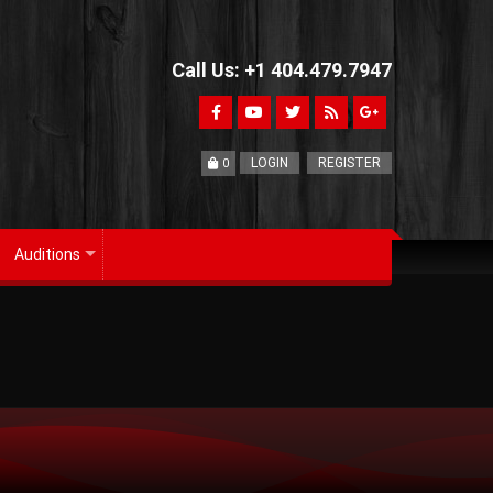
Call Us: +1 404.479.7947
LOGIN
REGISTER
0
Auditions
+