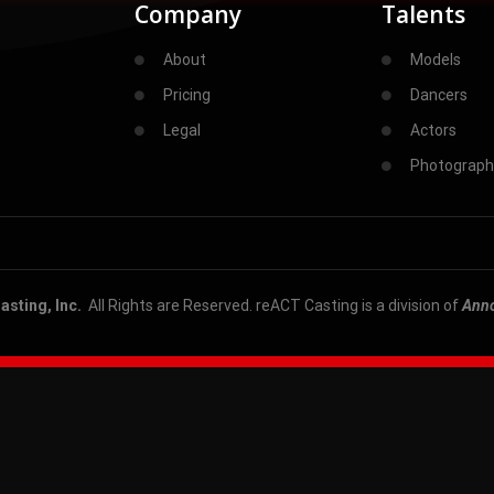
Company
Talents
About
Models
Pricing
Dancers
Legal
Actors
Photograph
sting, Inc.
All Rights are Reserved. reACT Casting is a division of
Ann