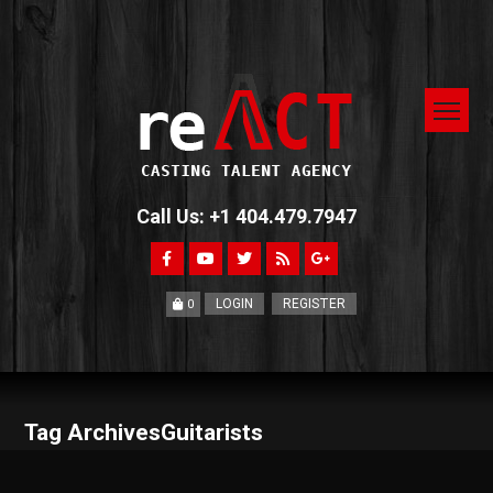
Call Us: +1 404.479.7947
LOGIN
REGISTER
0
Tag ArchivesGuitarists