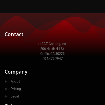
Contact
reACT Casting, Inc.
206 North Hill St.
Griffin, GA 30223
404.479.7947
Company
About
Pricing
Legal