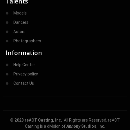
Talents
Models
Dancers
Actors
Photographers
Information
Help Center
Privacy policy
Contact Us
© 2023 reACT Casting, Inc.
All Rights are Reserved. reACT
Casting is a division of
Annony
Studios, Inc.