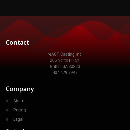
Contact
reACT Casting, Inc.
206 North Hill St.
Griffin, GA 30223
404.479.7947
Company
About
Pricing
Legal