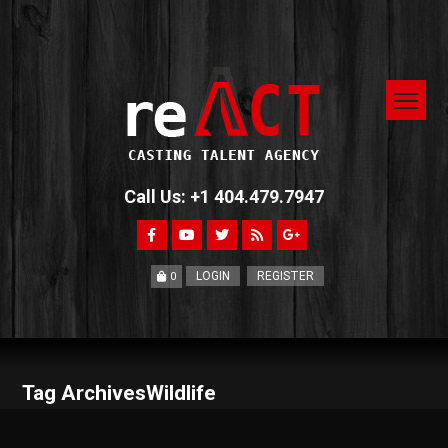
Call Us: +1 404.479.7947
LOGIN
REGISTER
0
Tag ArchivesWildlife