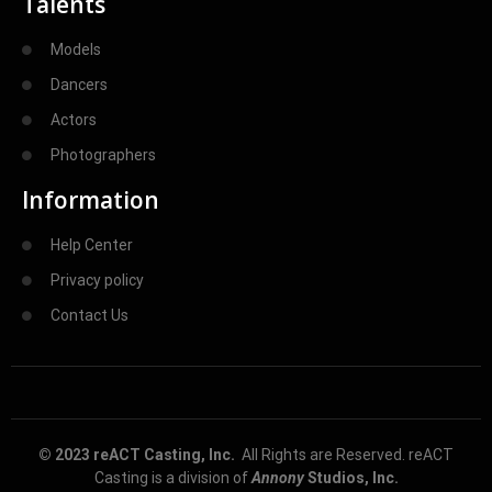
Talents
Models
Dancers
Actors
Photographers
Information
Help Center
Privacy policy
Contact Us
© 2023 reACT Casting, Inc.
All Rights are Reserved. reACT
Casting is a division of
Annony
Studios, Inc.